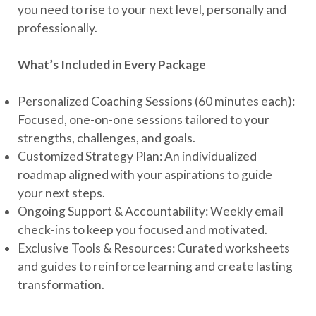
you need to rise to your next level, personally and
professionally.
What’s Included in Every Package
Personalized Coaching Sessions (60 minutes each):
Focused, one-on-one sessions tailored to your
strengths, challenges, and goals.
Customized Strategy Plan: An individualized
roadmap aligned with your aspirations to guide
your next steps.
Ongoing Support & Accountability: Weekly email
check-ins to keep you focused and motivated.
Exclusive Tools & Resources: Curated worksheets
and guides to reinforce learning and create lasting
transformation.