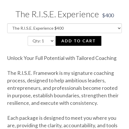
The R.I.S.E. Experience
$400
ADD TO CART
Unlock Your Full Potential with Tailored Coaching
The R.I.S.E. Framework is my signature coaching
process, designed to help ambitious leaders,
entrepreneurs, and professionals become rooted
in purpose, establish boundaries, strengthen their
resilience, and execute with consistency.
Each package is designed to meet you where you
are, providing the clarity, accountability, and tools