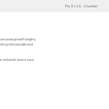
The R.I.S.E. Chamber
 personal growth begins.
oth professionally and
ur network, boost your