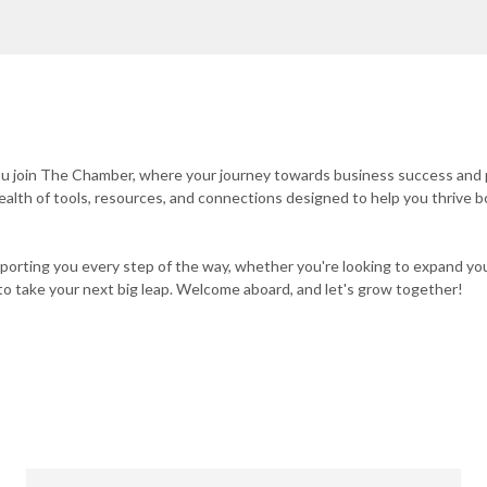
you join The Chamber, where your journey towards business success and
wealth of tools, resources, and connections designed to help you thrive b
orting you every step of the way, whether you're looking to expand yo
on to take your next big leap. Welcome aboard, and let's grow together!