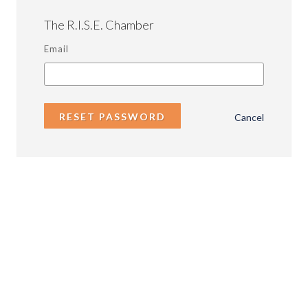
The R.I.S.E. Chamber
Email
RESET PASSWORD
Cancel