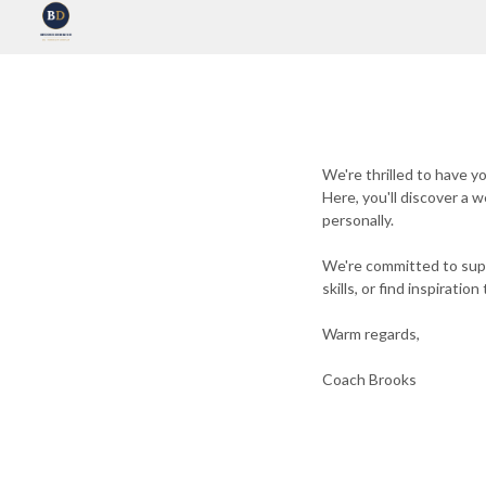
We're thrilled to have 
Here, you'll discover a 
personally.
We're committed to supp
skills, or find inspirati
Warm regards,
Coach Brooks