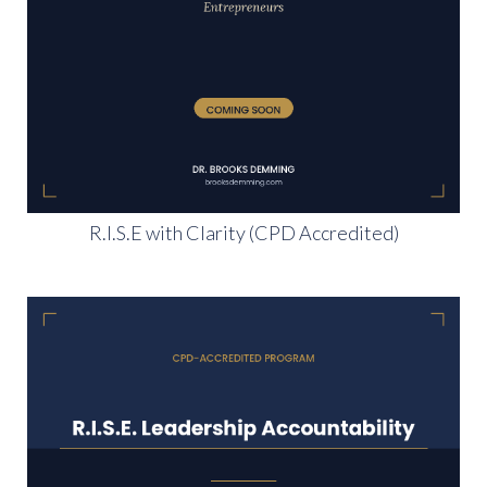
R.I.S.E with Clarity (CPD Accredited)