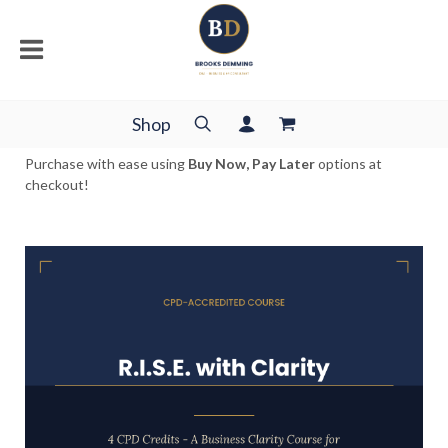
Shop
Purchase with ease using
Buy Now, Pay Later
options at
checkout!