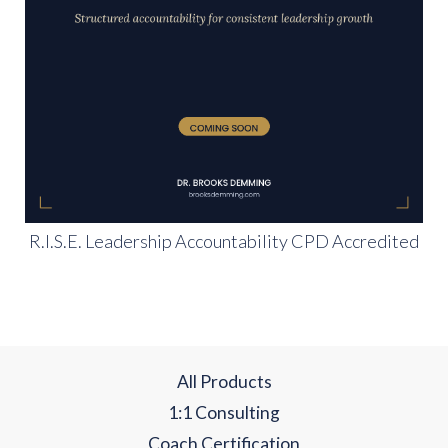
R.I.S.E. Leadership Accountability CPD Accredited
All Products
1:1 Consulting
Coach Certification