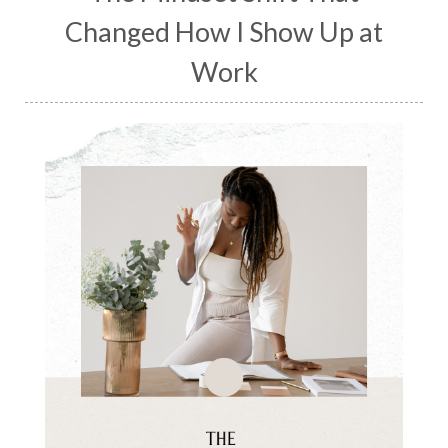
Changed How I Show Up at
Work