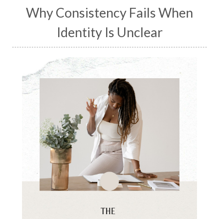
Why Consistency Fails When
Identity Is Unclear