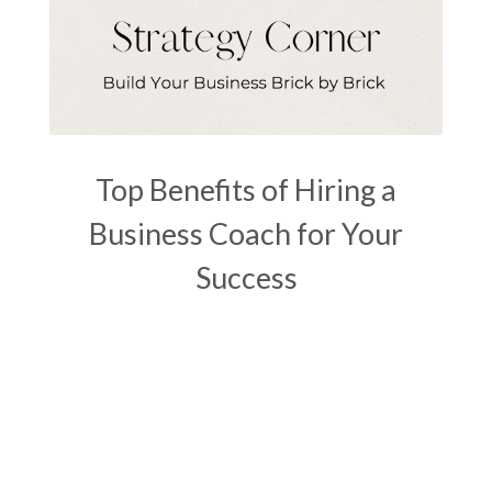
Top Benefits of Hiring a
Business Coach for Your
Success