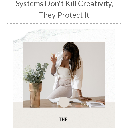
Systems Don't Kill Creativity,
They Protect It