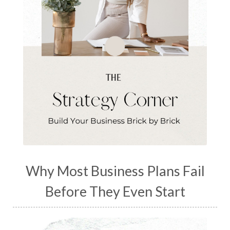
Why Most Business Plans Fail
Before They Even Start