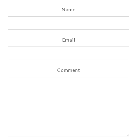
Name
Email
Comment