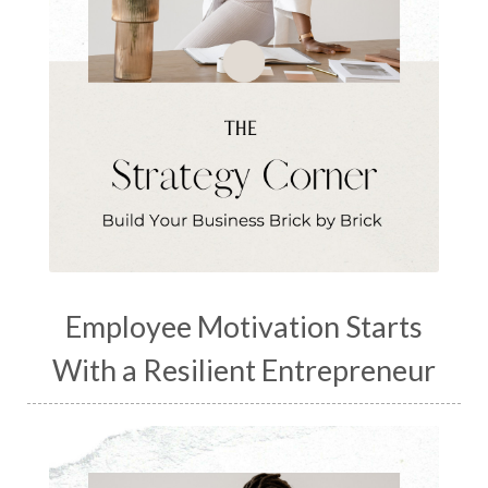
Employee Motivation Starts
With a Resilient Entrepreneur