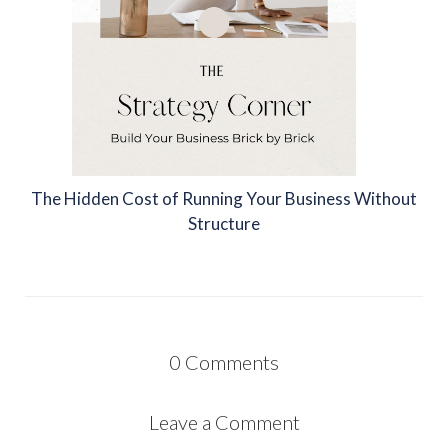
The Hidden Cost of Running Your Business Without
Structure
0
Comments
Leave a Comment