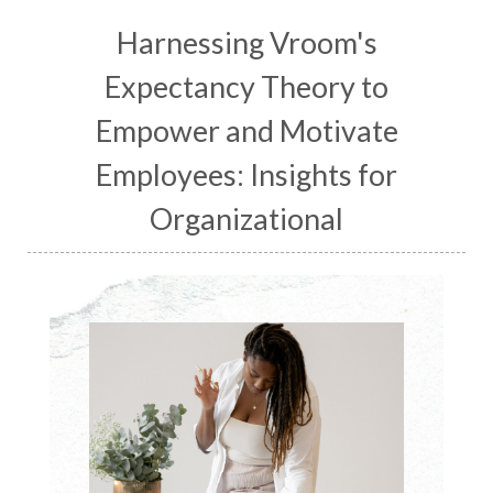
Harnessing Vroom's
Expectancy Theory to
Empower and Motivate
Employees: Insights for
Organizational