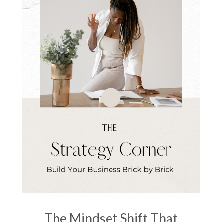
The Mindset Shift That