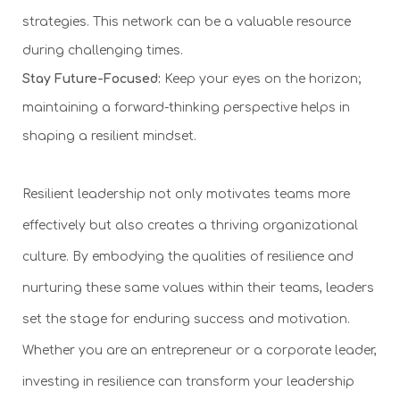
strategies. This network can be a valuable resource
during challenging times.
Stay Future-Focused:
Keep your eyes on the horizon;
maintaining a forward-thinking perspective helps in
shaping a resilient mindset.
Resilient leadership not only motivates teams more
effectively but also creates a thriving organizational
culture. By embodying the qualities of resilience and
nurturing these same values within their teams, leaders
set the stage for enduring success and motivation.
Whether you are an entrepreneur or a corporate leader,
investing in resilience can transform your leadership