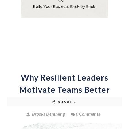
Why Resilient Leaders
Motivate Teams Better
SHARE
Brooks Demming
0 Comments