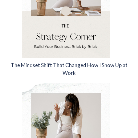
The Mindset Shift That Changed How I Show Up at
Work