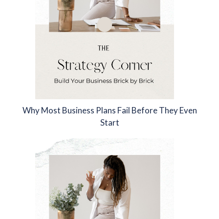
Why Most Business Plans Fail Before They Even
Start