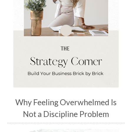
Why Feeling Overwhelmed Is
Not a Discipline Problem