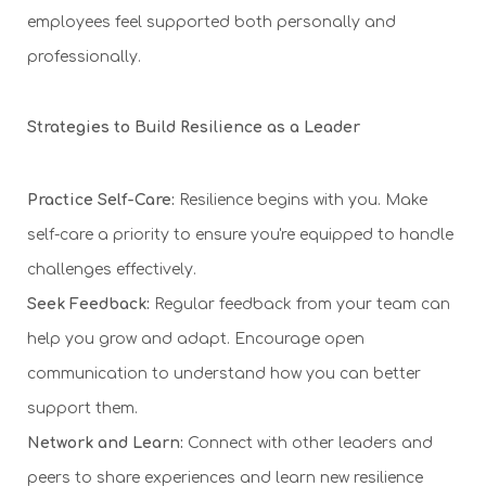
employees feel supported both personally and
professionally.
Strategies to Build Resilience as a Leader
Practice Self-Care:
Resilience begins with you. Make
self-care a priority to ensure you're equipped to handle
challenges effectively.
Seek Feedback:
Regular feedback from your team can
help you grow and adapt. Encourage open
communication to understand how you can better
support them.
Network and Learn:
Connect with other leaders and
peers to share experiences and learn new resilience