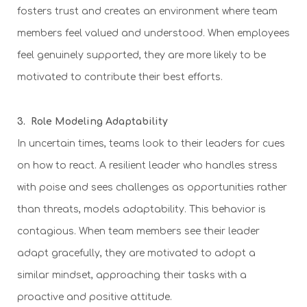
fosters trust and creates an environment where team
members feel valued and understood. When employees
feel genuinely supported, they are more likely to be
motivated to contribute their best efforts.
3. Role Modeling Adaptability
In uncertain times, teams look to their leaders for cues
on how to react. A resilient leader who handles stress
with poise and sees challenges as opportunities rather
than threats, models adaptability. This behavior is
contagious. When team members see their leader
adapt gracefully, they are motivated to adopt a
similar mindset, approaching their tasks with a
proactive and positive attitude.