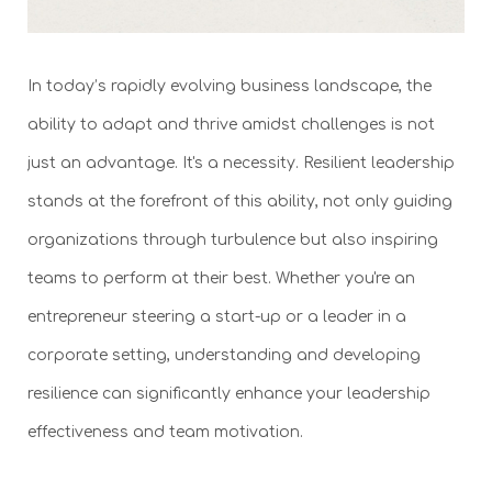
In today’s rapidly evolving business landscape, the
ability to adapt and thrive amidst challenges is not
just an advantage. It's a necessity. Resilient leadership
stands at the forefront of this ability, not only guiding
organizations through turbulence but also inspiring
teams to perform at their best. Whether you're an
entrepreneur steering a start-up or a leader in a
corporate setting, understanding and developing
resilience can significantly enhance your leadership
effectiveness and team motivation.