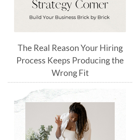
The Real Reason Your Hiring
Process Keeps Producing the
Wrong Fit