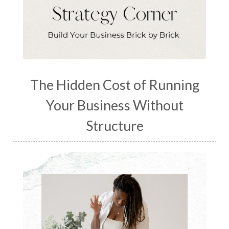
The Hidden Cost of Running
Your Business Without
Structure