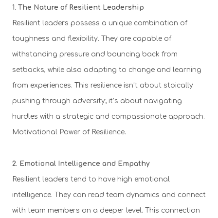
1. The Nature of Resilient Leadership
Resilient leaders possess a unique combination of
toughness and flexibility. They are capable of
withstanding pressure and bouncing back from
setbacks, while also adapting to change and learning
from experiences. This resilience isn’t about stoically
pushing through adversity; it’s about navigating
hurdles with a strategic and compassionate approach.
Motivational Power of Resilience.
2. Emotional Intelligence and Empathy
Resilient leaders tend to have high emotional
intelligence. They can read team dynamics and connect
with team members on a deeper level. This connection