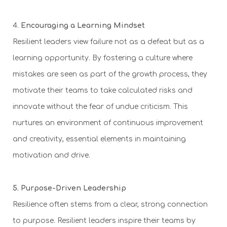
4.
Encouraging a Learning Mindset
Resilient leaders view failure not as a defeat but as a
learning opportunity. By fostering a culture where
mistakes are seen as part of the growth process, they
motivate their teams to take calculated risks and
innovate without the fear of undue criticism. This
nurtures an environment of continuous improvement
and creativity, essential elements in maintaining
motivation and drive.
5. Purpose-Driven Leadership
Resilience often stems from a clear, strong connection
to purpose. Resilient leaders inspire their teams by