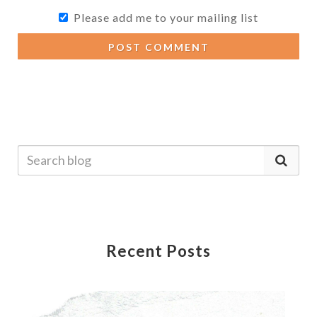
Please add me to your mailing list
POST COMMENT
Recent Posts