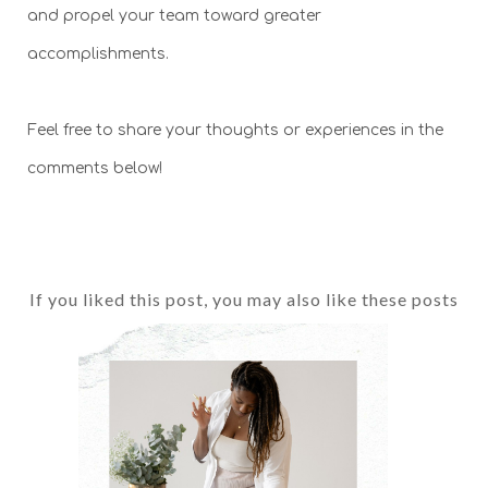
and propel your team toward greater
accomplishments.
Feel free to share your thoughts or experiences in the
comments below!
If you liked this post, you may also like these posts