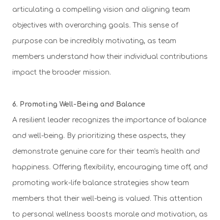
articulating a compelling vision and aligning team
objectives with overarching goals. This sense of
purpose can be incredibly motivating, as team
members understand how their individual contributions
impact the broader mission.
6. Promoting Well-Being and Balance
A resilient leader recognizes the importance of balance
and well-being. By prioritizing these aspects, they
demonstrate genuine care for their team's health and
happiness. Offering flexibility, encouraging time off, and
promoting work-life balance strategies show team
members that their well-being is valued. This attention
to personal wellness boosts morale and motivation, as